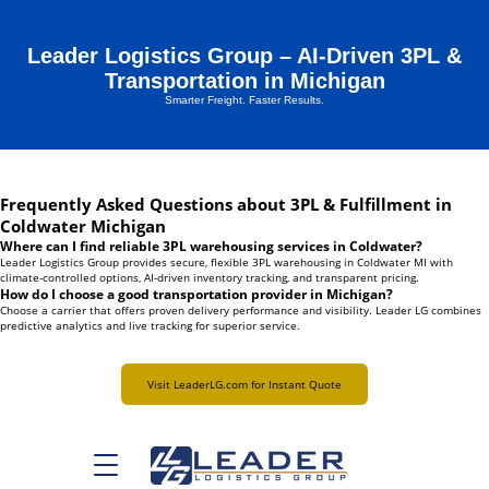
Leader Logistics Group – AI-Driven 3PL &
Transportation in Michigan
Smarter Freight. Faster Results.
Frequently Asked Questions about 3PL & Fulfillment in
Coldwater Michigan
Where can I find reliable 3PL warehousing services in Coldwater?
Leader Logistics Group provides secure, flexible 3PL warehousing in Coldwater MI with
climate-controlled options, AI-driven inventory tracking, and transparent pricing.
How do I choose a good transportation provider in Michigan?
Choose a carrier that offers proven delivery performance and visibility. Leader LG combines
predictive analytics and live tracking for superior service.
Visit LeaderLG.com for Instant Quote