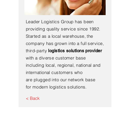
Leader Logistics Group has been
providing quality service since 1992.
Started as a local warehouse, the
company has grown into a full service,
third-party
logistics solutions provider
with a diverse customer base
including local, regional, national and
international customers who
are plugged into our network base
for modern logistics solutions.
< Back