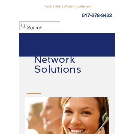
Truck | Rail | Modern Equipment
517-278-3422
Network
Solutions