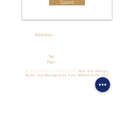
Submit
Address.
410 Jay St., Coldwater
MI 49036
Tel.
517-278-3422
Fax:
517- 278-7262
©
2020-2025
by LEADER LG,
Web Site Design,
Build, and Managed by Pure MEDIA 4Life, LLC