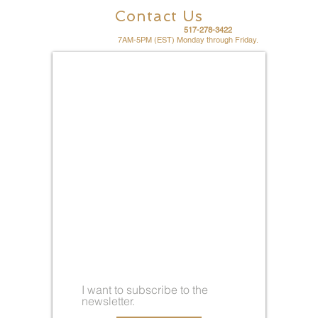
Contact Us
For fast friendly service call
517-278-3422
Office hours are
7AM-5PM (EST) Monday through Friday.
I want to subscribe to the
newsletter.