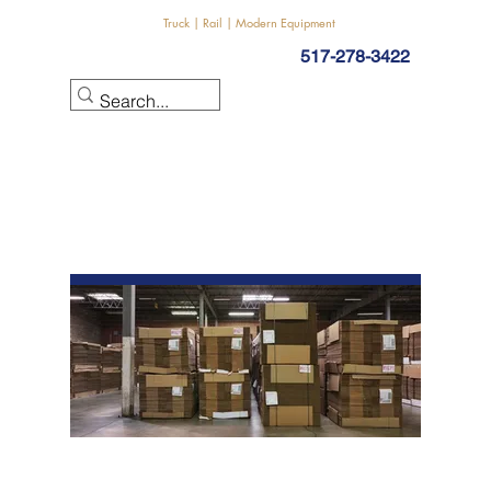
Truck | Rail | Modern Equipment
517-278-3422