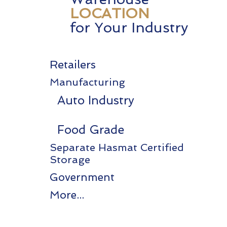
LOCATION
for Your Industry
Retailers
Manufacturing
Auto Industry
Food Grade
Separate Hasmat Certified
Storage
Government
More...