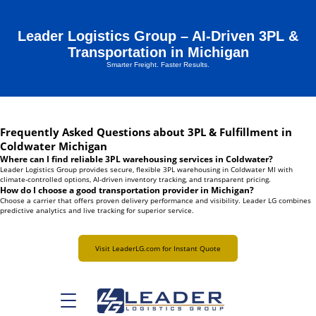
Leader Logistics Group – AI-Driven 3PL &
Transportation in Michigan
Smarter Freight. Faster Results.
Frequently Asked Questions about 3PL & Fulfillment in
Coldwater Michigan
Where can I find reliable 3PL warehousing services in Coldwater?
Leader Logistics Group provides secure, flexible 3PL warehousing in Coldwater MI with
climate-controlled options, AI-driven inventory tracking, and transparent pricing.
How do I choose a good transportation provider in Michigan?
Choose a carrier that offers proven delivery performance and visibility. Leader LG combines
predictive analytics and live tracking for superior service.
Visit LeaderLG.com for Instant Quote