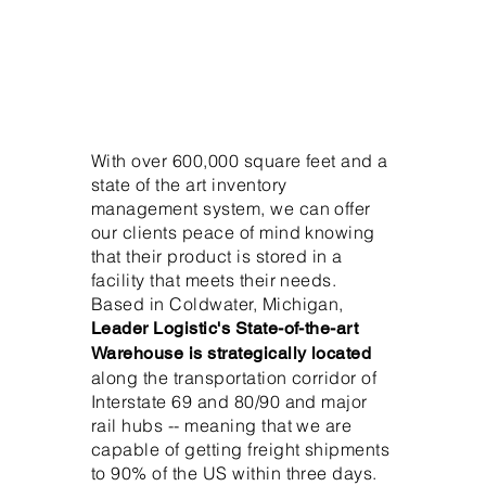
With over 600,000 square feet and a
state of the art inventory
management system, we can offer
our clients peace of mind knowing
that their product is stored in a
facility that meets their needs.
Based in Coldwater, Michigan,
Leader Logistic's State-of-the-art
Warehouse is strategically located
along the transportation corridor of
Interstate 69 and 80/90 and major
rail hubs -- meaning that we are
capable of getting freight shipments
to 90% of the US within three days.