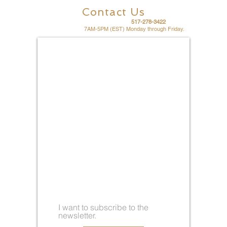
Contact Us
For fast friendly service call
517-278-3422
Office hours are
7AM-5PM (EST) Monday through Friday.
I want to subscribe to the
newsletter.