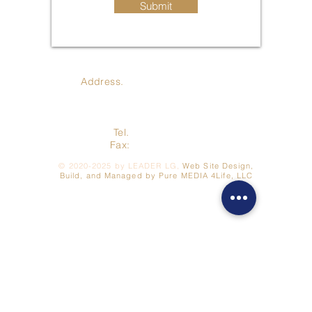
Submit
Address.
410 Jay St., Coldwater
MI 49036
Tel.
517-278-3422
Fax:
517- 278-7262
©
2020-2025
by LEADER LG,
Web Site Design,
Build, and Managed by Pure MEDIA 4Life, LLC