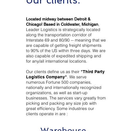
Located midway between Detroit &
,
Chicago! Based in Coldwater, Michigan
Leader Logistics is strategically located
along the transportation corridor of
Interstate 69 and 80/90 -- meaning that we
are capable of getting freight shipments
to 90% of the US within three days. We are
also capable of expedited shipping and
for any/all international locations.
Our clients define us as their
"Third Party
. We serve
Logistics Company"
numerous Fortune 500 companies,
nationally and internationally recognized
organizations, as well as start-up
businesses. The services vary greatly from
picking and packing any size job with
great efficiency. Some industries our
clients operate in are :
Warehouse