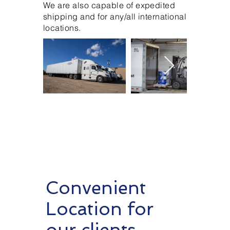
We are also capable of expedited
shipping and for any/all international
locations.
Convenient
Location for
our clients.