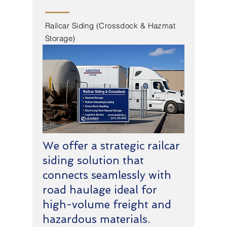
Railcar Siding (Crossdock & Hazmat
Storage)
We offer a strategic railcar
siding solution that
connects seamlessly with
road haulage ideal for
high-volume freight and
hazardous materials.