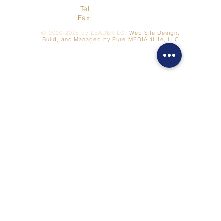
Tel.
517-278-3422
Fax:
517- 278-7262
©
2020-2025
by LEADER LG,
Web Site Design,
Build, and Managed by Pure MEDIA 4Life, LLC