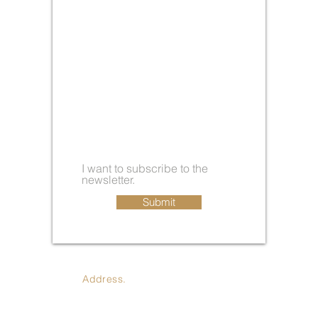
I want to subscribe to the
newsletter.
Submit
Address.
410 Jay St., Coldwater
MI 49036