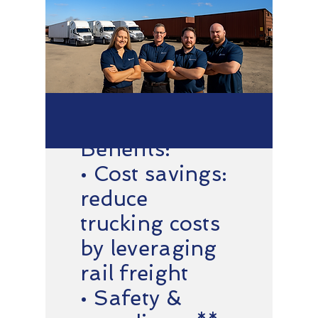
Benefits:
• Cost savings:
reduce
trucking costs
by leveraging
rail freight
• Safety &