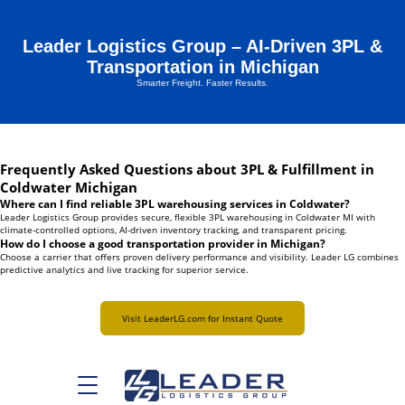
Leader Logistics Group – AI-Driven 3PL &
Transportation in Michigan
Smarter Freight. Faster Results.
Frequently Asked Questions about 3PL & Fulfillment in
Coldwater Michigan
Where can I find reliable 3PL warehousing services in Coldwater?
Leader Logistics Group provides secure, flexible 3PL warehousing in Coldwater MI with
climate-controlled options, AI-driven inventory tracking, and transparent pricing.
How do I choose a good transportation provider in Michigan?
Choose a carrier that offers proven delivery performance and visibility. Leader LG combines
predictive analytics and live tracking for superior service.
Visit LeaderLG.com for Instant Quote