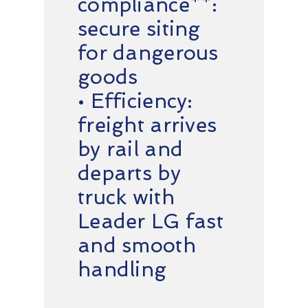
compliance**:
secure siting
for dangerous
goods
• Efficiency:
freight arrives
by rail and
departs by
truck with
Leader LG fast
and smooth
handling