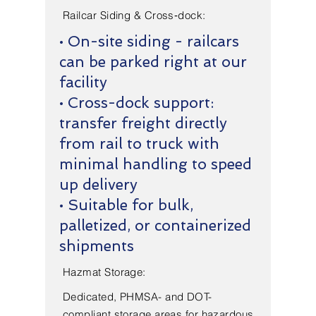
Railcar Siding & Cross‑dock:
• On-site siding - railcars
can be parked right at our
facility
• Cross-dock support:
transfer freight directly
from rail to truck with
minimal handling to speed
up delivery
• Suitable for bulk,
palletized, or containerized
shipments
Hazmat Storage:
Dedicated, PHMSA- and DOT-
compliant storage areas for hazardous