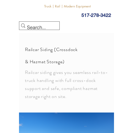
Truck | Rail | Modern Equipment
517-278-3422
Railcar Siding (Crossdock
& Hazmat Storage)
Railcar siding gives you seamless rail-to-
truck handling with full cross-dock
support and safe, compliant hazmat
storage right on site.