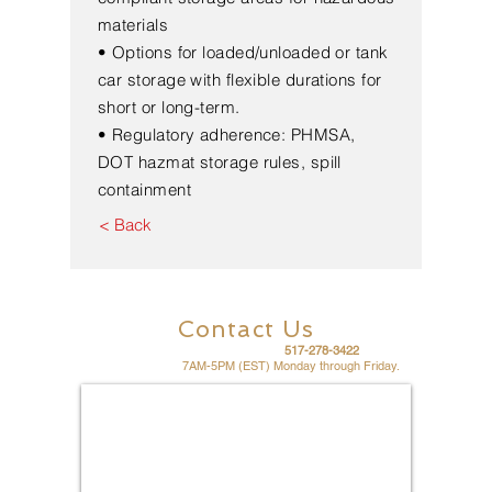
materials
• Options for loaded/unloaded or tank
car storage with flexible durations for
short or long-term.
• Regulatory adherence: PHMSA,
DOT hazmat storage rules, spill
containment
< Back
Contact Us
For fast friendly service call
517-278-3422
Office hours are
7AM-5PM (EST) Monday through Friday.